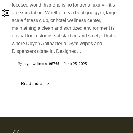
focused world, hygiene is no longer a luxury—it’s
an expectation. Whether it’s a boutique gym, large-
scale fitness club, or hotel wellness center,
maintaining a clean and sanitized environment is
crucial for customer satisfaction and safety. That’s
where Doyen Antibacterial Gym Wipes and
Dispensers come in. Designed…
By
doyenwellness_98765
June 25, 2025
Read more