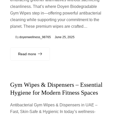
cleanliness. That’s where Doyen Biodegradable
Gym Wipes step in—offering powerful antibacterial
cleaning while supporting your commitment to the
planet. These premium wipes are crafted…
By
doyenwellness_98765
June 25, 2025
Read more
Gym Wipes & Dispensers – Essential
Hygiene for Modern Fitness Spaces
Antibacterial Gym Wipes & Dispensers in UAE –
Fast, Skin-Safe & Hygienic In today’s wellness-