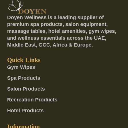
Doyen Wellness is a leading supplier of
premium spa products, salon equipment,
massage tables, hotel amenities, gym wipes,
and wellness essentials across the UAE,
Middle East, GCC, Africa & Europe.
Quick Links
Gym Wipes
Spa Products
Salon Products
Recreation Products
Hotel Products
Information