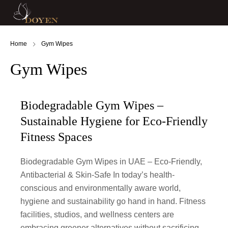
Home
Gym Wipes
Gym Wipes
Biodegradable Gym Wipes –
Sustainable Hygiene for Eco-Friendly
Fitness Spaces
Biodegradable Gym Wipes in UAE – Eco-Friendly,
Antibacterial & Skin-Safe In today’s health-
conscious and environmentally aware world,
hygiene and sustainability go hand in hand. Fitness
facilities, studios, and wellness centers are
embracing greener alternatives without sacrificing