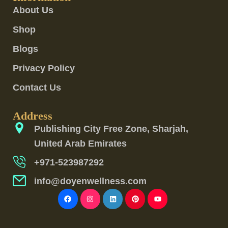
About Us
Shop
Blogs
Privacy Policy
Contact Us
Address
Publishing City Free Zone, Sharjah,
United Arab Emirates
+971-523987292
info@doyenwellness.com