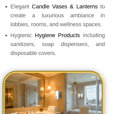
Elegant
Candle Vases & Lanterns
to
create a luxurious ambiance in
lobbies, rooms, and wellness spaces.
Hygienic
Hygiene Products
including
sanitizers, soap dispensers, and
disposable covers.