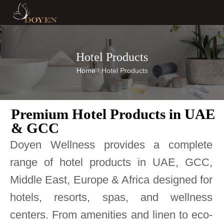
Hotel Products
Home
Hotel Products
/
Premium Hotel Products in UAE
& GCC
Doyen Wellness provides a complete
range of hotel products in UAE, GCC,
Middle East, Europe & Africa designed for
hotels, resorts, spas, and wellness
centers. From amenities and linen to eco-