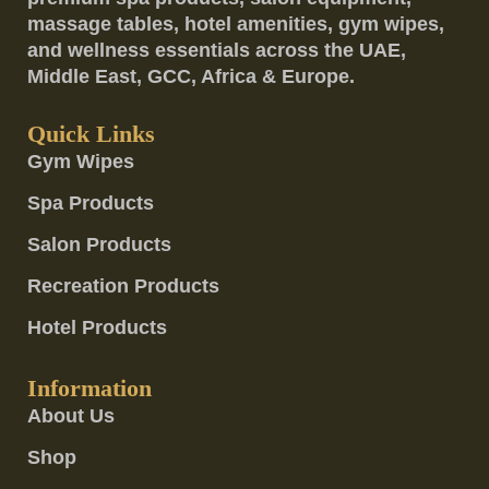
massage tables, hotel amenities, gym wipes,
and wellness essentials across the UAE,
Middle East, GCC, Africa & Europe.
Quick Links
Gym Wipes
Spa Products
Salon Products
Recreation Products
Hotel Products
Information
About Us
Shop