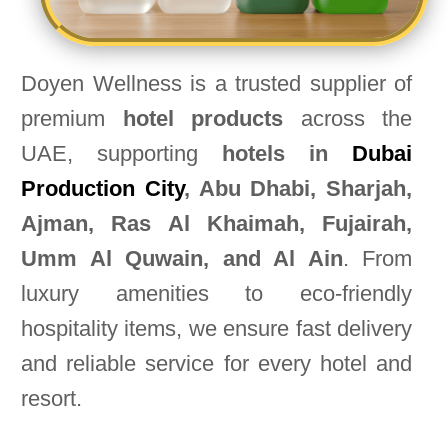
Doyen Wellness is a trusted supplier of
premium
hotel products
across the
UAE, supporting
hotels in
Dubai
Production City
, Abu Dhabi, Sharjah,
Ajman, Ras Al Khaimah, Fujairah,
Umm Al Quwain, and Al Ain
. From
luxury amenities to eco-friendly
hospitality items, we ensure fast delivery
and reliable service for every hotel and
resort.