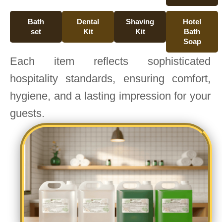
Bath
Dental
Shaving
Hotel
set
Kit
Kit
Bath
Soap
Each item reflects sophisticated
hospitality standards, ensuring comfort,
hygiene, and a lasting impression for your
guests.