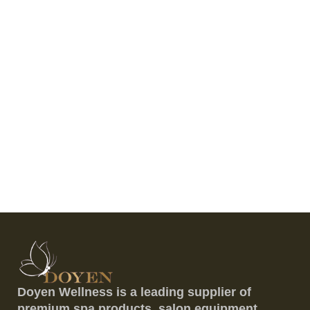
Doyen Wellness is a leading supplier of
premium spa products, salon equipment,