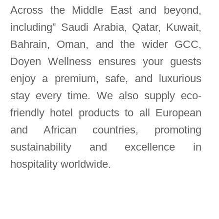
Across the Middle East and beyond,
including” Saudi Arabia, Qatar, Kuwait,
Bahrain, Oman, and the wider GCC,
Doyen Wellness ensures your guests
enjoy a premium, safe, and luxurious
stay every time. We also supply eco-
friendly hotel products to all European
and African countries, promoting
sustainability and excellence in
hospitality worldwide.