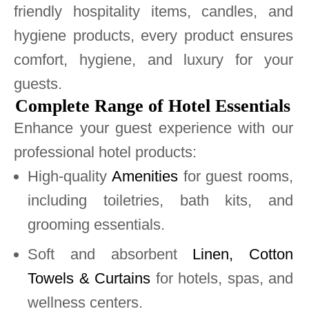
friendly hospitality items, candles, and
hygiene products, every product ensures
comfort, hygiene, and luxury for your
guests.
Complete Range of Hotel Essentials
Enhance your guest experience with our
professional hotel products:
High-quality
Amenities
for guest rooms,
including toiletries, bath kits, and
grooming essentials.
Soft and absorbent
Linen, Cotton
Towels & Curtains
for hotels, spas, and
wellness centers.