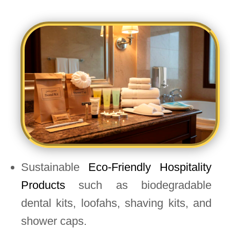
Sustainable
Eco-Friendly Hospitality
Products
such as biodegradable
dental kits, loofahs, shaving kits, and
shower caps.