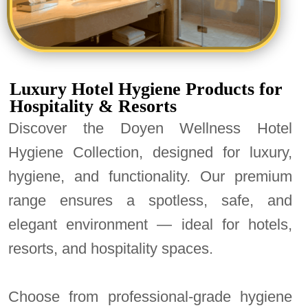
Luxury Hotel Hygiene Products for
Hospitality & Resorts
Discover the Doyen Wellness Hotel
Hygiene Collection, designed for luxury,
hygiene, and functionality. Our premium
range ensures a spotless, safe, and
elegant environment — ideal for hotels,
resorts, and hospitality spaces.
Choose from professional-grade hygiene