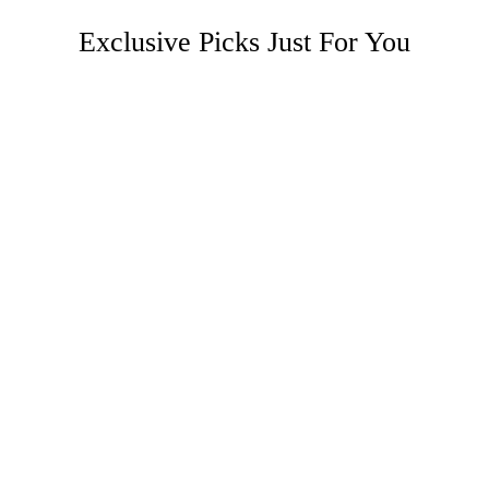
Exclusive Picks Just For You