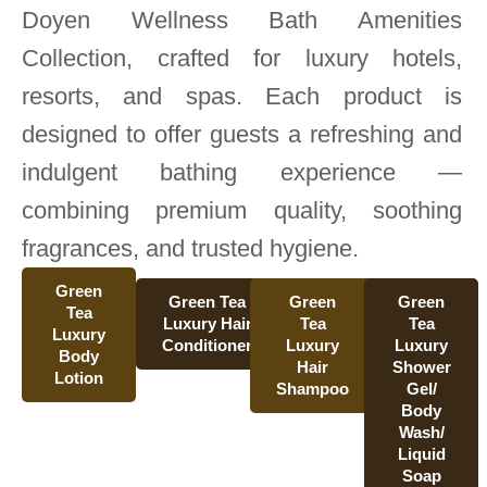
Doyen Wellness Bath Amenities
Collection, crafted for luxury hotels,
resorts, and spas. Each product is
designed to offer guests a refreshing and
indulgent bathing experience —
combining premium quality, soothing
fragrances, and trusted hygiene.
Green
Green Tea
Green
Green
Tea
Luxury Hair
Tea
Tea
Luxury
Conditioner
Luxury
Luxury
Body
Hair
Shower
Lotion
Shampoo
Gel/
Body
Wash/
Liquid
Soap