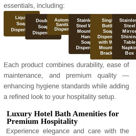
essentials, including:
Liquid
Automatic
Stainless
Single
Stainle
Double
Soap
Sanitizer
Steel Wall
Bottle
Steel
Soap
Dispenser
Dispenser
Mounted
Soap
Mirro
Dispenser
Hand
Dispenser
Shinin
Soap
with Wall
Table
Dispenser
Mounted
Napki
Bracket
Box
Each product combines durability, ease of
maintenance, and premium quality —
enhancing hygiene standards while adding
a refined look to your hospitality setup.
Luxury Hotel Bath Amenities for
Premium Hospitality
Experience elegance and care with the