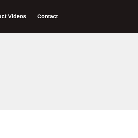
uct Videos
Contact