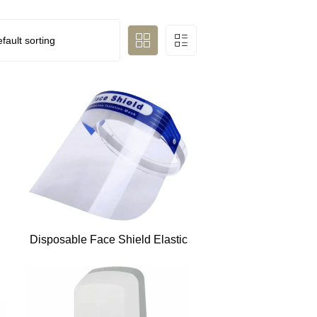
Disposable Face Shield Elastic