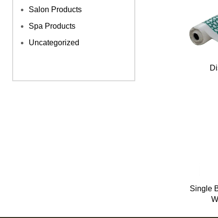
Salon Products
Spa Products
Uncategorized
Di
Single 
W