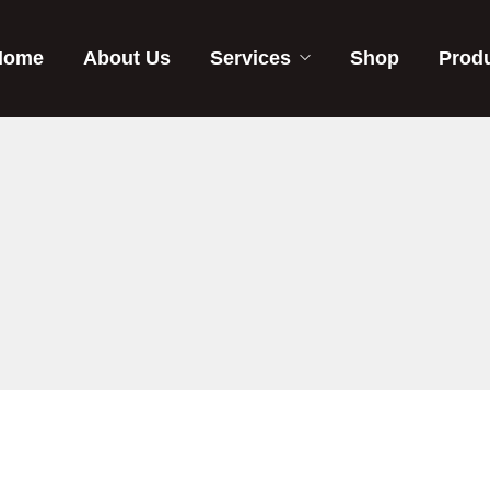
Home
About Us
Services
Shop
Prod