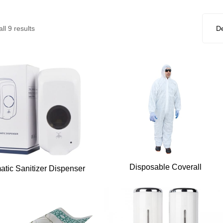
ll 9 results
Disposable Coverall
atic Sanitizer Dispenser