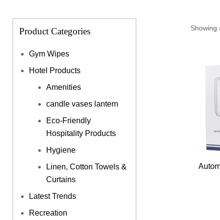
Showing a
Product Categories
Gym Wipes
Hotel Products
Amenities
candle vases lantern
Eco-Friendly
Hospitality Products
Hygiene
Autom
Linen, Cotton Towels &
Curtains
Latest Trends
Recreation