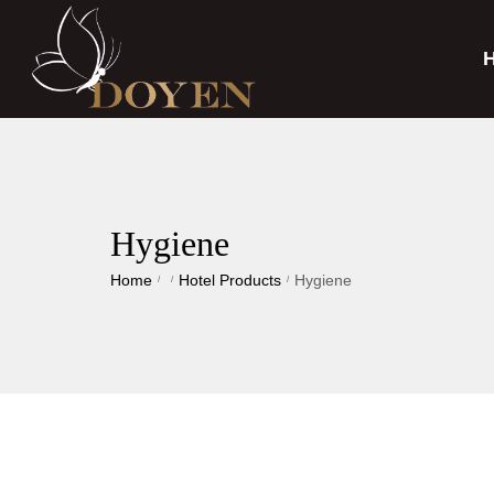
Hygiene
Home
Hotel Products
Hygiene
/
/
/