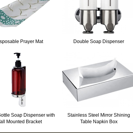
sposable Prayer Mat
Double Soap Dispenser
Bottle Soap Dispenser with
Stainless Steel Mirror Shining
all Mounted Bracket
Table Napkin Box