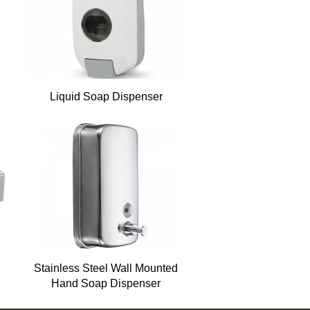
Liquid Soap Dispenser
Stainless Steel Wall Mounted
Hand Soap Dispenser