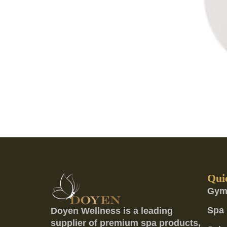
Qui
Gym
Spa 
Doyen Wellness is a leading
supplier of premium spa products,