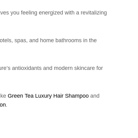
es you feeling energized with a revitalizing
hotels, spas, and home bathrooms in the
ure’s antioxidants and modern skincare for
like
Green Tea Luxury Hair Shampoo
and
ion
.