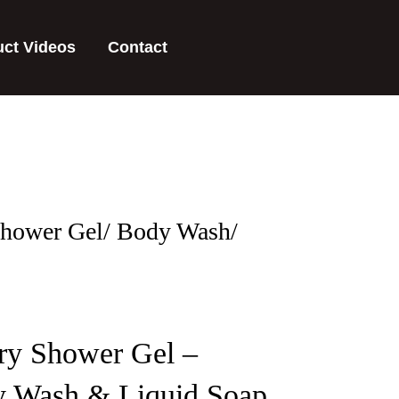
uct Videos
Contact
Shower Gel/ Body Wash/
ry Shower Gel –
y Wash & Liquid Soap