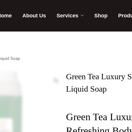
Home
About Us
Services
Shop
Prod
iquid Soap
Green Tea Luxury 
Liquid Soap
Green Tea Luxu
Refreshing Bod