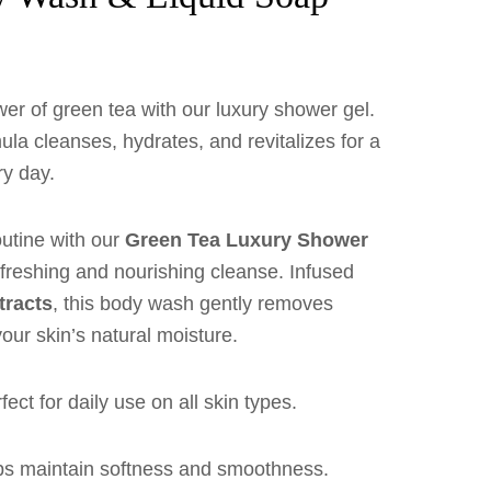
wer of green tea with our luxury shower gel.
ula cleanses, hydrates, and revitalizes for a
ry day.
outine with our
Green Tea Luxury Shower
refreshing and nourishing cleanse. Infused
tracts
, this body wash gently removes
your skin’s natural moisture.
ect for daily use on all skin types.
s maintain softness and smoothness.