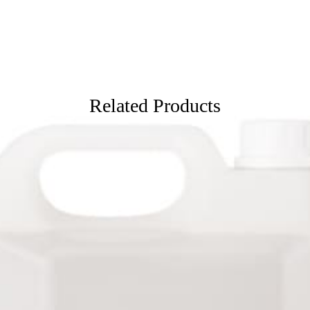
Related Products