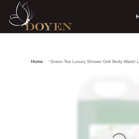
Home
Green Tea Luxury Shower Gel/ Body Wash/ L
/
/