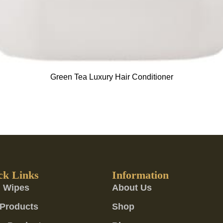
Green Tea Luxury Hair Conditioner
ck Links
Information
 Wipes
About Us
Products
Shop