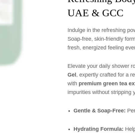
UAE & GCC
Indulge in the refreshing po
Soap-free, skin-friendly form
fresh, energized feeling eve
Elevate your daily shower r
Gel
, expertly crafted for a 
with
premium green tea ex
impurities without stripping 
Gentle & Soap-Free:
Perf
Hydrating Formula:
Help