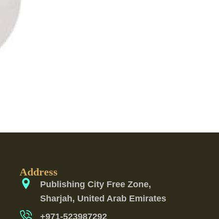
Address
Publishing City Free Zone,
Sharjah, United Arab Emirates
+971-523987292