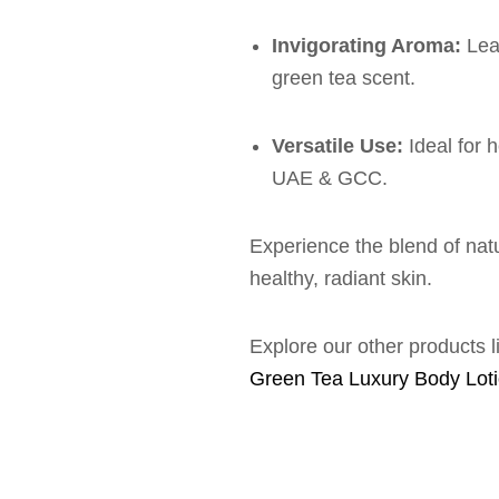
Invigorating Aroma:
Leav
green tea scent.
Versatile Use:
Ideal for 
UAE & GCC.
Experience the blend of nat
healthy, radiant skin.
Explore our other products 
Green Tea Luxury Body Lot