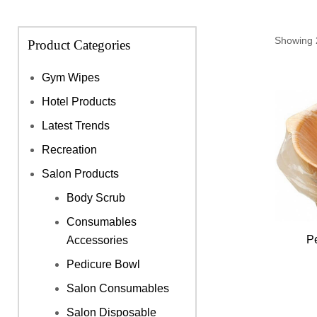
Showing 2
Product Categories
Gym Wipes
Hotel Products
Latest Trends
Recreation
Salon Products
Body Scrub
Consumables
P
Accessories
Pedicure Bowl
Salon Consumables
Salon Disposable