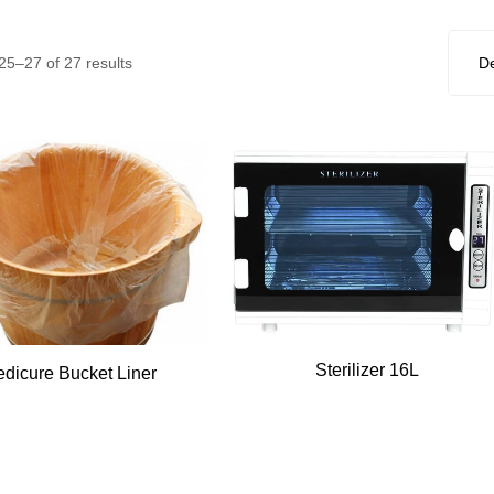
5–27 of 27 results
Sterilizer 16L
edicure Bucket Liner