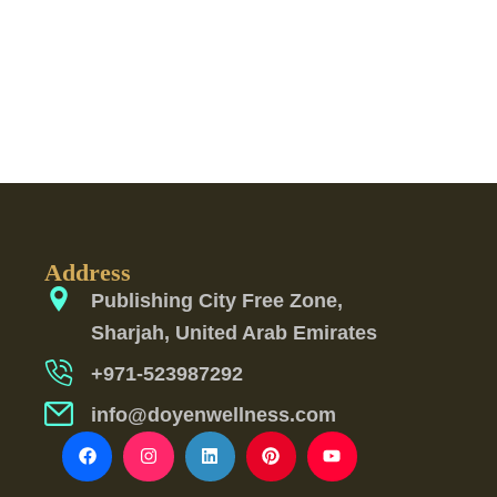
Address
Publishing City Free Zone,
Sharjah, United Arab Emirates
+971-523987292
info@doyenwellness.com