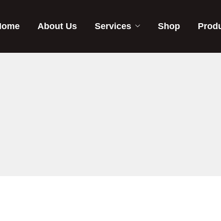
Home
About Us
Services
Shop
Prod