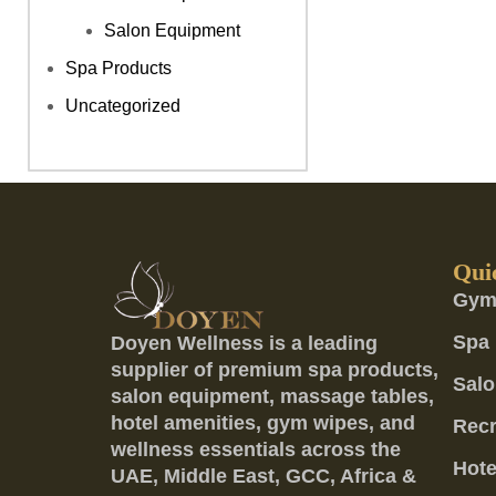
Salon Equipment
Spa Products
Uncategorized
Qui
Gym
Spa 
Doyen Wellness is a leading
supplier of premium spa products,
Salo
salon equipment, massage tables,
hotel amenities, gym wipes, and
Recr
wellness essentials across the
Hote
UAE, Middle East, GCC, Africa &