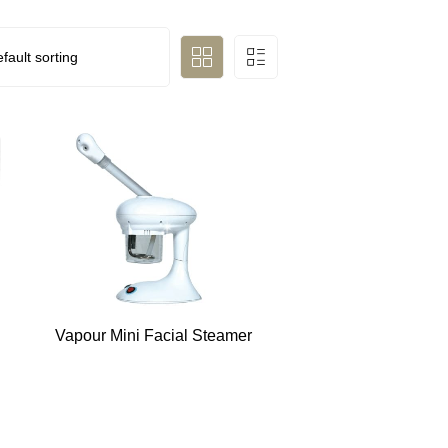
Vapour Mini Facial Steamer