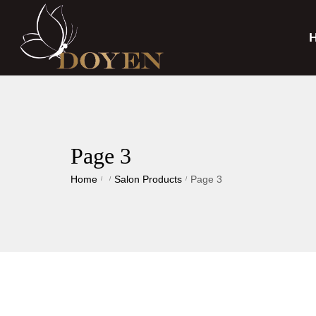
Page 3
Home
Salon Products
Page 3
/
/
/