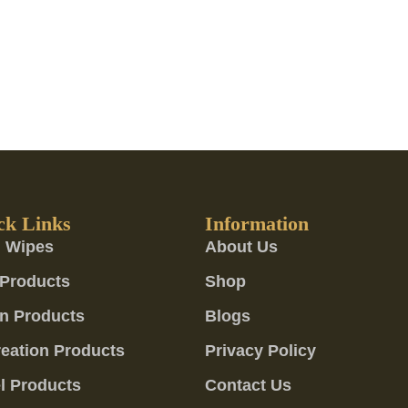
ck Links
Information
 Wipes
About Us
Products
Shop
n Products
Blogs
eation Products
Privacy Policy
l Products
Contact Us