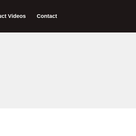
uct Videos
Contact