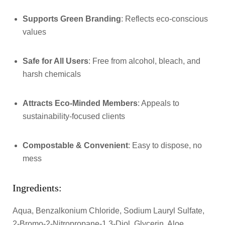
Supports Green Branding
: Reflects eco-conscious
values
Safe for All Users
: Free from alcohol, bleach, and
harsh chemicals
Attracts Eco-Minded Members
: Appeals to
sustainability-focused clients
Compostable & Convenient
: Easy to dispose, no
mess
Ingredients:
Aqua, Benzalkonium Chloride, Sodium Lauryl Sulfate,
2-Bromo-2-Nitropropane-1,3-Diol, Glycerin, Aloe