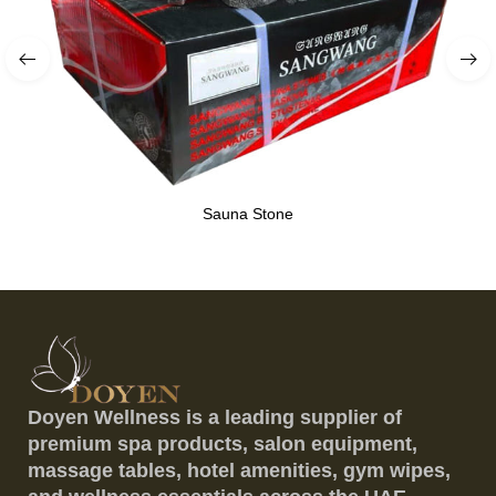
Sauna Stone
Doyen Wellness is a leading supplier of
premium spa products, salon equipment,
massage tables, hotel amenities, gym wipes,