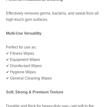
Effectively removes germs, bacteria, and sweat from all
high-touch gym surfaces.
Multi-Use Versatility
Perfect for use as:
✔ Fitness Wipes
✔ Equipment Wipes
✔ Disinfectant Wipes
✔ Hygiene Wipes
✔ General Cleaning Wipes
Soft, Strong & Premium Texture
Durable and thick for heavy-duty use—yet soft to the