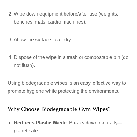
Wipe down equipment before/after use (weights,
benches, mats, cardio machines).
Allow the surface to air dry.
Dispose of the wipe in a trash or compostable bin (do
not flush).
Using biodegradable wipes is an easy, effective way to
promote hygiene while protecting the environments.
Why Choose Biodegradable Gym Wipes?
Reduces Plastic Waste
: Breaks down naturally—
planet-safe