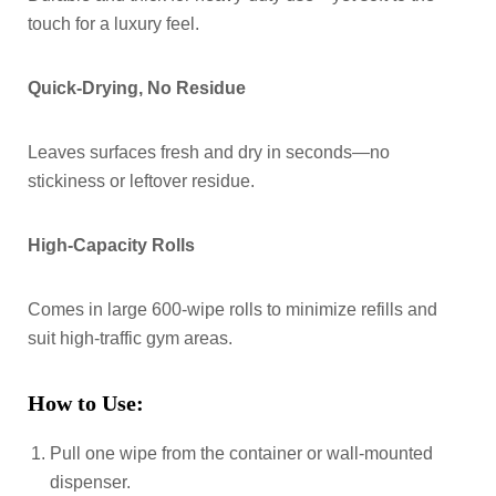
touch for a luxury feel.
Quick-Drying, No Residue
Leaves surfaces fresh and dry in seconds—no
stickiness or leftover residue.
High-Capacity Rolls
Comes in large 600-wipe rolls to minimize refills and
suit high-traffic gym areas.
How to Use:
Pull one wipe from the container or wall-mounted
dispenser.