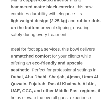
with a
copper-coated interior
and a
hammered matte black exterior
, this bowl
combines durability with elegance. Its
lightweight design (2.25 kg)
and
rubber dots
on the bottom
prevent slipping, ensuring
safety during every treatment.
Ideal for foot spa services, this bowl delivers
unmatched comfort
for your clients while
offering an
eco-friendly and upscale
aesthetic
. Perfect for professional settings in
Dubai, Abu Dhabi, Sharjah, Ajman, Umm Al
Quwain, Fujairah, Ras Al Khaimah, Al Ain,
UAE, GCC, and other Middle East regions
, it
helps elevate the overall guest experience.