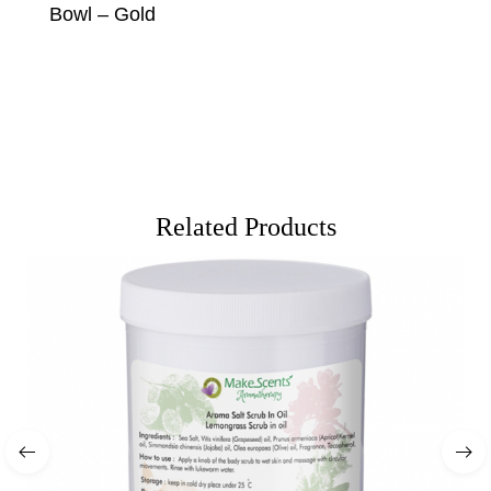
Bowl – Gold
Related Products