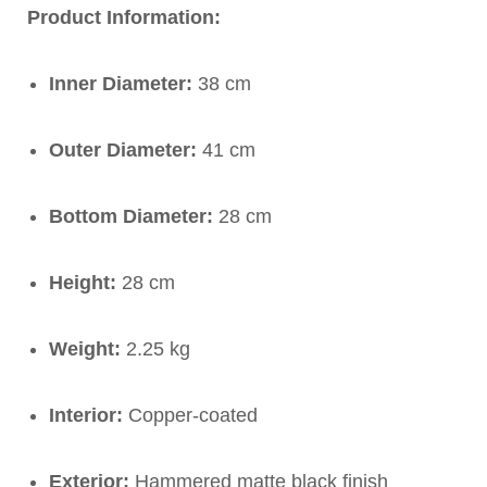
Product Information:
Inner Diameter:
38 cm
Outer Diameter:
41 cm
Bottom Diameter:
28 cm
Height:
28 cm
Weight:
2.25 kg
Interior:
Copper-coated
Exterior:
Hammered matte black finish