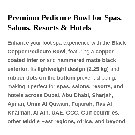
Premium Pedicure Bowl for Spas,
Salons, Resorts & Hotels
Enhance your foot spa experience with the
Black
Copper Pedicure Bowl
, featuring a
copper-
coated interior
and
hammered matte black
exterior
. Its
lightweight design (2.25 kg)
and
rubber dots on the bottom
prevent slipping,
making it perfect for
spas, salons, resorts, and
hotels across Dubai, Abu Dhabi, Sharjah,
Ajman, Umm Al Quwain, Fujairah, Ras Al
Khaimah, Al Ain, UAE, GCC, Gulf countries,
other Middle East regions, Africa, and beyond
.