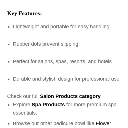
Key Features:
Lightweight and portable for easy handling
Rubber dots prevent slipping
Perfect for salons, spas, resorts, and hotels
Durable and stylish design for professional use
Check our full
Salon Products category
Explore
Spa Products
for more premium spa
essentials.
Browse our other pedicure bowl like
Flower