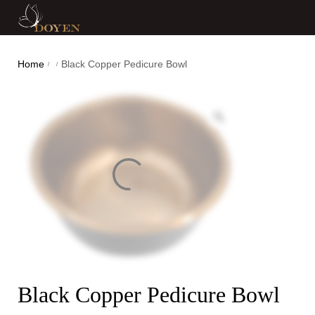
Home
Black Copper Pedicure Bowl
/
/
Black Copper Pedicure Bowl