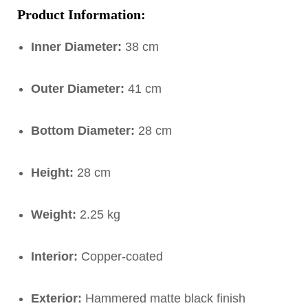
Product Information:
Inner Diameter:
38 cm
Outer Diameter:
41 cm
Bottom Diameter:
28 cm
Height:
28 cm
Weight:
2.25 kg
Interior:
Copper-coated
Exterior:
Hammered matte black finish