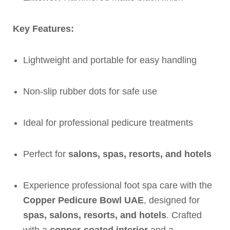
Key Features:
Lightweight and portable for easy handling
Non-slip rubber dots for safe use
Ideal for professional pedicure treatments
Perfect for
salons, spas, resorts, and hotels
Experience professional foot spa care with the
Copper Pedicure Bowl UAE
, designed for
spas, salons, resorts, and hotels
. Crafted