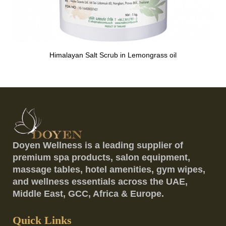
Himalayan Salt Scrub in Lemongrass oil
Doyen Wellness is a leading supplier of
premium spa products, salon equipment,
massage tables, hotel amenities, gym wipes,
and wellness essentials across the UAE,
Middle East, GCC, Africa & Europe.
Quick Links