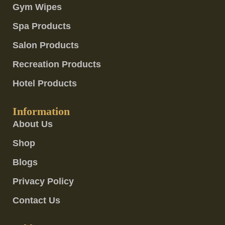
Gym Wipes
Spa Products
Salon Products
Recreation Products
Hotel Products
Information
About Us
Shop
Blogs
Privacy Policy
Contact Us