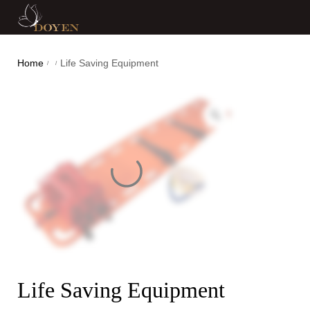
Home
Life Saving Equipment
/
/
Life Saving Equipment