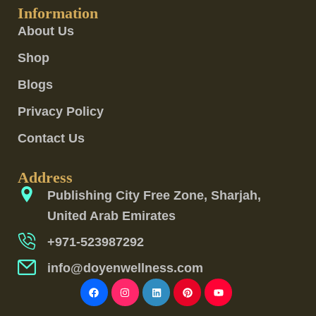
Information
About Us
Shop
Blogs
Privacy Policy
Contact Us
Address
Publishing City Free Zone, Sharjah,
United Arab Emirates
+971-523987292
info@doyenwellness.com