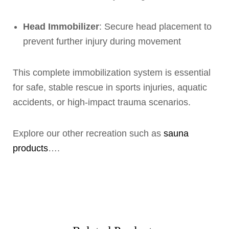
Head Immobilizer
: Secure head placement to
prevent further injury during movement
This complete immobilization system is essential
for safe, stable rescue in sports injuries, aquatic
accidents, or high-impact trauma scenarios.
Explore our other recreation such as
sauna
products
….