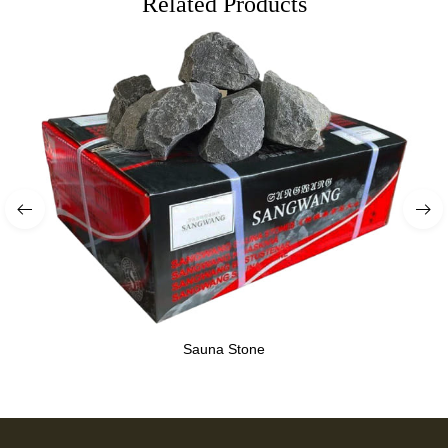
Related Products
Sauna Stone