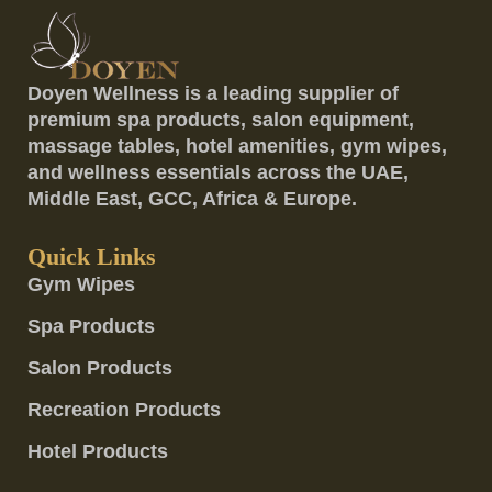
Doyen Wellness is a leading supplier of
premium spa products, salon equipment,
massage tables, hotel amenities, gym wipes,
and wellness essentials across the UAE,
Middle East, GCC, Africa & Europe.
Quick Links
Gym Wipes
Spa Products
Salon Products
Recreation Products
Hotel Products