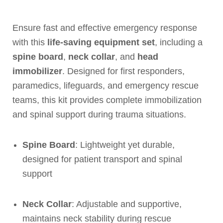
Ensure fast and effective emergency response
with this
life-saving equipment set
, including a
spine board
,
neck collar
, and
head
immobilizer
. Designed for first responders,
paramedics, lifeguards, and emergency rescue
teams, this kit provides complete immobilization
and spinal support during trauma situations.
Spine Board
: Lightweight yet durable,
designed for patient transport and spinal
support
Neck Collar
: Adjustable and supportive,
maintains neck stability during rescue