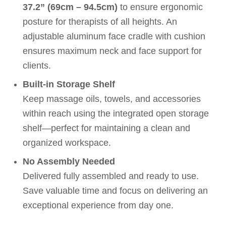
37.2” (69cm – 94.5cm)
to ensure ergonomic
posture for therapists of all heights. An
adjustable aluminum face cradle with cushion
ensures maximum neck and face support for
clients.
Built-in Storage Shelf
Keep massage oils, towels, and accessories
within reach using the integrated open storage
shelf—perfect for maintaining a clean and
organized workspace.
No Assembly Needed
Delivered fully assembled and ready to use.
Save valuable time and focus on delivering an
exceptional experience from day one.