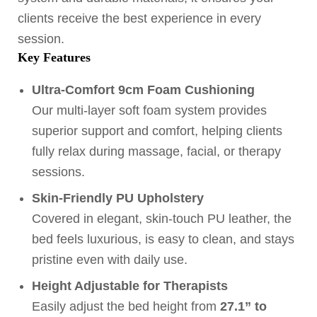
clients receive the best experience in every
session.
Key Features
Ultra-Comfort 9cm Foam Cushioning
Our multi-layer soft foam system provides
superior support and comfort, helping clients
fully relax during massage, facial, or therapy
sessions.
Skin-Friendly PU Upholstery
Covered in elegant, skin-touch PU leather, the
bed feels luxurious, is easy to clean, and stays
pristine even with daily use.
Height Adjustable for Therapists
Easily adjust the bed height from
27.1” to