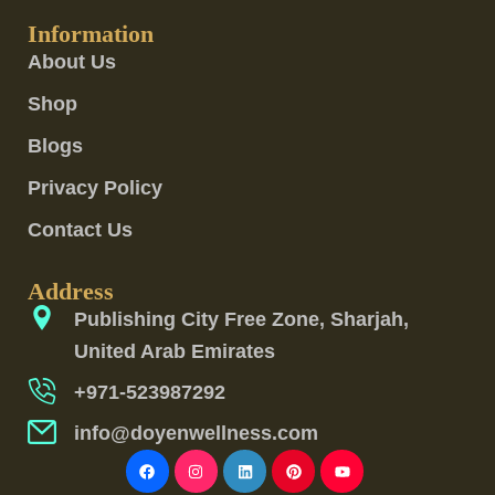
Information
About Us
Shop
Blogs
Privacy Policy
Contact Us
Address
Publishing City Free Zone, Sharjah,
United Arab Emirates
+971-523987292
info@doyenwellness.com