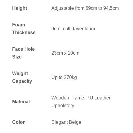
Height
Adjustable from 69cm to 94.5cm
Foam
9cm multi-layer foam
Thickness
Face Hole
23cm x 10cm
Size
Weight
Up to 270kg
Capacity
Wooden Frame, PU Leather
Material
Upholstery
Color
Elegant Beige