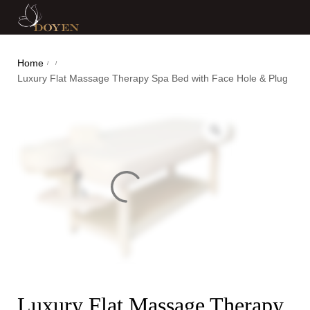
Home
/
/
Luxury Flat Massage Therapy Spa Bed with Face Hole & Plug
Luxury Flat Massage Therapy