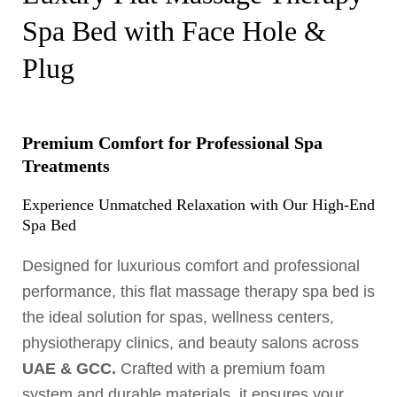
Spa Bed with Face Hole &
Plug
Premium Comfort for Professional Spa
Treatments
Experience Unmatched Relaxation with Our High-End
Spa Bed
Designed for luxurious comfort and professional
performance, this flat massage therapy spa bed is
the ideal solution for spas, wellness centers,
physiotherapy clinics, and beauty salons across
UAE & GCC.
Crafted with a premium foam
system and durable materials, it ensures your