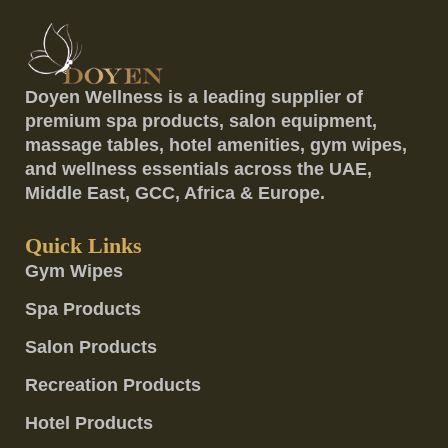
Doyen Wellness is a leading supplier of
premium spa products, salon equipment,
massage tables, hotel amenities, gym wipes,
and wellness essentials across the UAE,
Middle East, GCC, Africa & Europe.
Quick Links
Gym Wipes
Spa Products
Salon Products
Recreation Products
Hotel Products