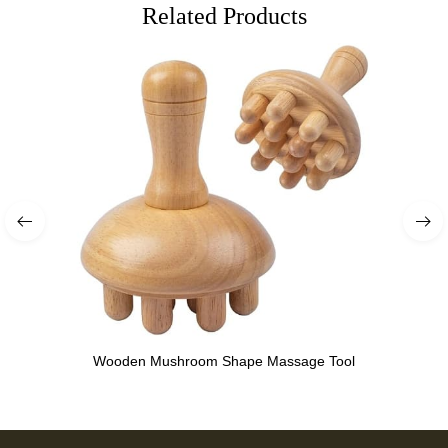
Related Products
Wooden Mushroom Shape Massage Tool