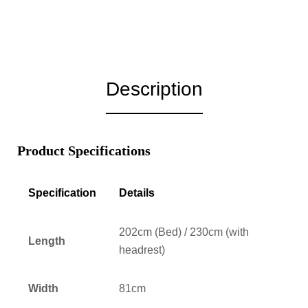
Description
Product Specifications
Specification
Details
202cm (Bed) / 230cm (with
Length
headrest)
Width
81cm