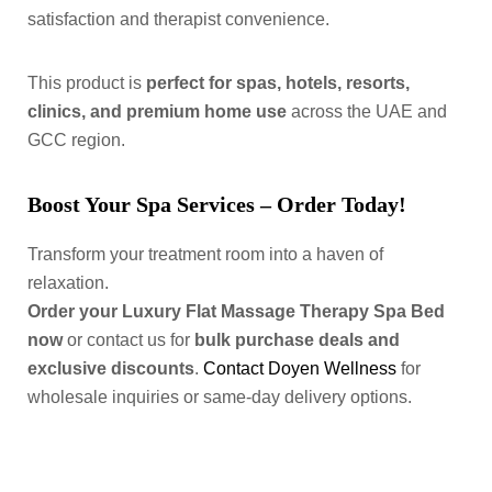
satisfaction and therapist convenience.
This product is
perfect for spas, hotels, resorts,
clinics, and premium home use
across the UAE and
GCC region.
Boost Your Spa Services – Order Today!
Transform your treatment room into a haven of
relaxation.
Order your Luxury Flat Massage Therapy Spa Bed
now
or contact us for
bulk purchase deals and
exclusive discounts
.
Contact Doyen Wellness
for
wholesale inquiries or same-day delivery options.