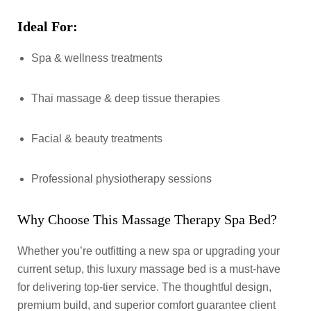
Ideal For:
Spa & wellness treatments
Thai massage & deep tissue therapies
Facial & beauty treatments
Professional physiotherapy sessions
Why Choose This Massage Therapy Spa Bed?
Whether you’re outfitting a new spa or upgrading your
current setup, this luxury massage bed is a must-have
for delivering top-tier service. The thoughtful design,
premium build, and superior comfort guarantee client