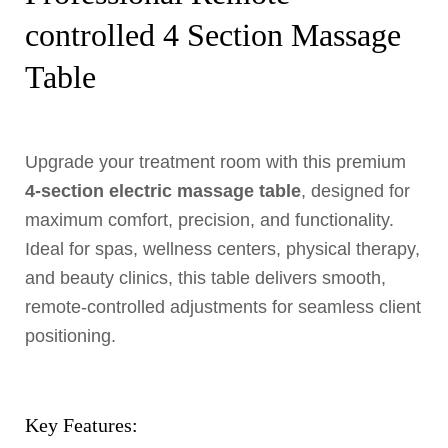
controlled 4 Section Massage
Table
Upgrade your treatment room with this premium
4-section electric massage table
, designed for
maximum comfort, precision, and functionality.
Ideal for spas, wellness centers, physical therapy,
and beauty clinics, this table delivers smooth,
remote-controlled adjustments for seamless client
positioning.
Key Features: