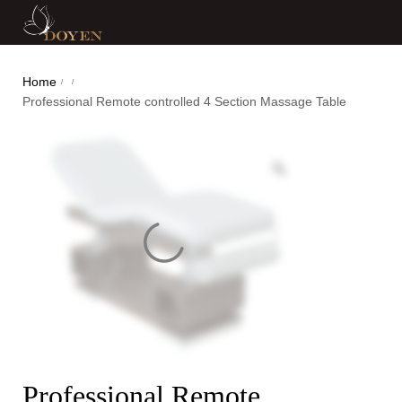
Home
/
/
Professional Remote controlled 4 Section Massage Table
Professional Remote