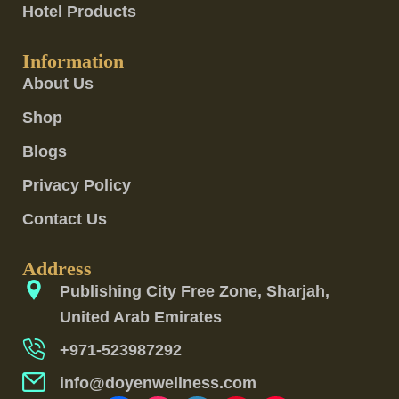
Hotel Products
Information
About Us
Shop
Blogs
Privacy Policy
Contact Us
Address
Publishing City Free Zone, Sharjah,
United Arab Emirates
+971-523987292
info@doyenwellness.com