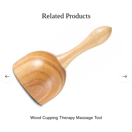
Related Products
Wood Cupping Therapy Massage Tool