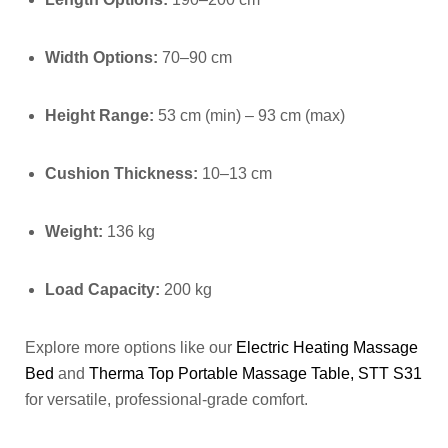
Width Options:
70–90 cm
Height Range:
53 cm (min) – 93 cm (max)
Cushion Thickness:
10–13 cm
Weight:
136 kg
Load Capacity:
200 kg
Explore more options like our
Electric Heating Massage
Bed
and
Therma Top Portable Massage Table, STT S31
for versatile, professional-grade comfort.