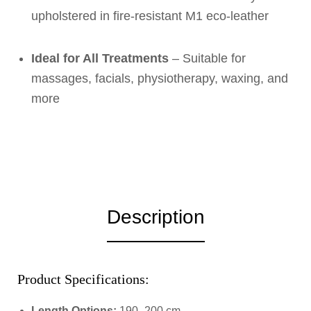
upholstered in fire-resistant M1 eco-leather
Ideal for All Treatments
– Suitable for
massages, facials, physiotherapy, waxing, and
more
Description
Product Specifications:
Length Options:
190–200 cm