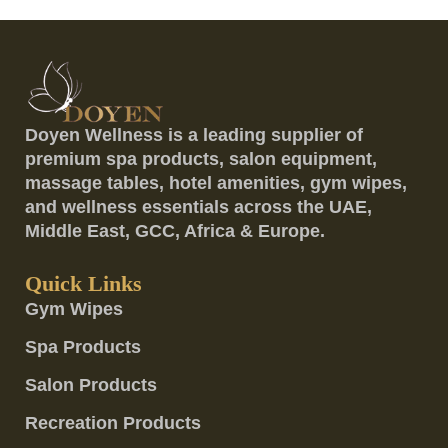
Doyen Wellness is a leading supplier of
premium spa products, salon equipment,
massage tables, hotel amenities, gym wipes,
and wellness essentials across the UAE,
Middle East, GCC, Africa & Europe.
Quick Links
Gym Wipes
Spa Products
Salon Products
Recreation Products