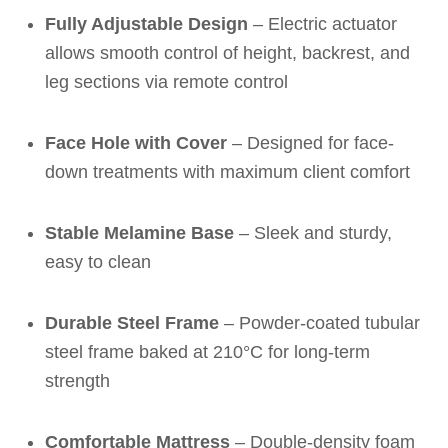
Fully Adjustable Design
– Electric actuator
allows smooth control of height, backrest, and
leg sections via remote control
Face Hole with Cover
– Designed for face-
down treatments with maximum client comfort
Stable Melamine Base
– Sleek and sturdy,
easy to clean
Durable Steel Frame
– Powder-coated tubular
steel frame baked at 210°C for long-term
strength
Comfortable Mattress
– Double-density foam