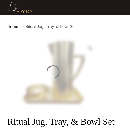
Home
Ritual Jug, Tray, & Bowl Set
/
/
Ritual Jug, Tray, & Bowl Set