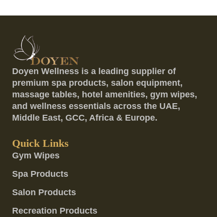
Doyen Wellness is a leading supplier of
premium spa products, salon equipment,
massage tables, hotel amenities, gym wipes,
and wellness essentials across the UAE,
Middle East, GCC, Africa & Europe.
Quick Links
Gym Wipes
Spa Products
Salon Products
Recreation Products