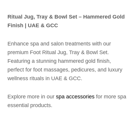
Ritual Jug, Tray & Bowl Set – Hammered Gold
Finish | UAE & GCC
Enhance spa and salon treatments with our
premium Foot Ritual Jug, Tray & Bowl Set.
Featuring a stunning hammered gold finish,
perfect for foot massages, pedicures, and luxury
wellness rituals in UAE & GCC.
Explore more in our
spa accessories
for more spa
essential products.