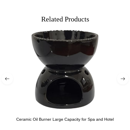
Related Products
Ceramic Oil Burner Large Capacity for Spa and Hotel