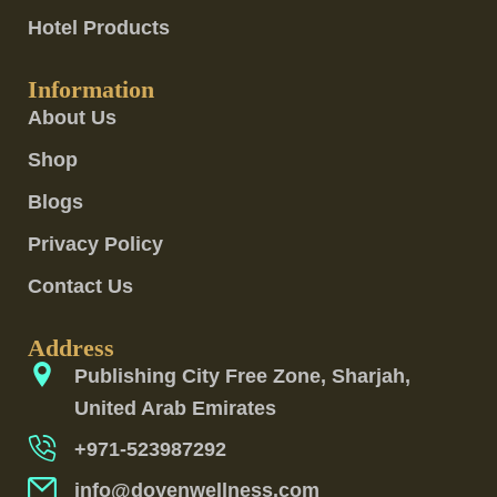
Hotel Products
Information
About Us
Shop
Blogs
Privacy Policy
Contact Us
Address
Publishing City Free Zone, Sharjah,
United Arab Emirates
+971-523987292
info@doyenwellness.com