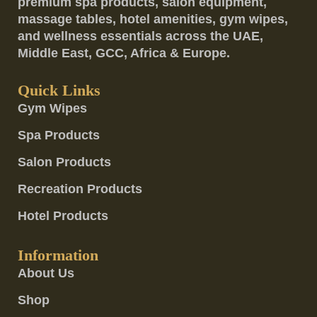
premium spa products, salon equipment,
massage tables, hotel amenities, gym wipes,
and wellness essentials across the UAE,
Middle East, GCC, Africa & Europe.
Quick Links
Gym Wipes
Spa Products
Salon Products
Recreation Products
Hotel Products
Information
About Us
Shop