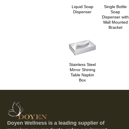
Liquid Soap
Single Bottle
Dispenser
Soap
Dispenser with
Wall Mounted
Bracket
Stainless Steel
Mirror Shining
Table Napkin
Box
Doyen Wellness is a leading supplier of