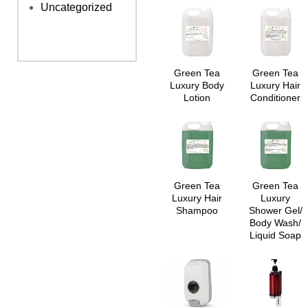
Uncategorized
Green Tea
Green Tea
Luxury Body
Luxury Hair
Lotion
Conditioner
Green Tea
Green Tea
Luxury Hair
Luxury
Shampoo
Shower Gel/
Body Wash/
Liquid Soap