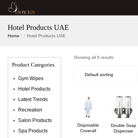
Hotel Products UAE
Home
Hotel Products UAE
/
/
Showing all 9 results
Product Categories
Gym Wipes
Hotel Products
Latest Trends
Recreation
Salon Products
Disposable
Double Soap
Coverall
Spa Products
Dispenser