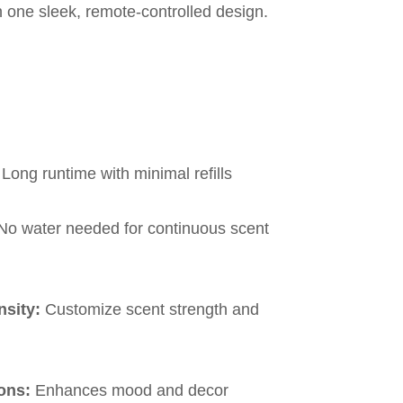
n one sleek, remote-controlled design.
Long runtime with minimal refills
o water needed for continuous scent
nsity:
Customize scent strength and
ons:
Enhances mood and decor