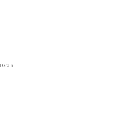
 Grain