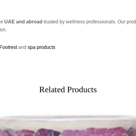
he
UAE and abroad
trusted by wellness professionals. Our pro
ion.
Footrest
and
spa products
Related Products