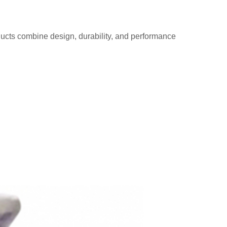
ducts combine design, durability, and performance