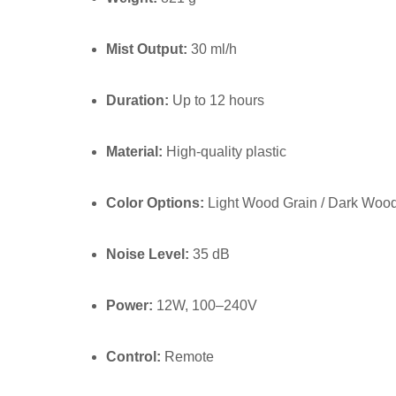
Mist Output:
30 ml/h
Duration:
Up to 12 hours
Material:
High-quality plastic
Color Options:
Light Wood Grain / Dark Wood
Noise Level:
35 dB
Power:
12W, 100–240V
Control:
Remote