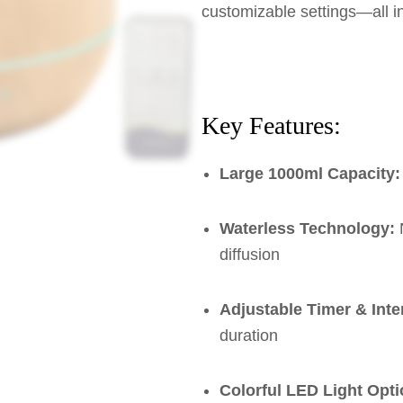
customizable settings—all i
Key Features:
Large 1000ml Capacity:
Waterless Technology:
N
diffusion
Adjustable Timer & Inte
duration
Colorful LED Light Opti