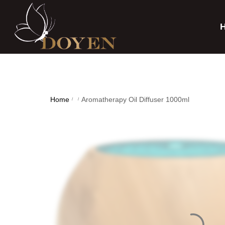
Home
Aromatherapy Oil Diffuser 1000ml
/
/