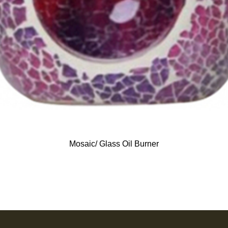
Mosaic/ Glass Oil Burner