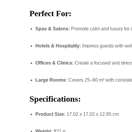
Perfect For:
Spas & Salons:
Promote calm and luxury for c
Hotels & Hospitality:
Impress guests with we
Offices & Clinics:
Create a focused and stres
Large Rooms:
Covers 25–60 m² with consiste
Specifications:
Product Size:
17.02 x 17.02 x 12.95 cm
Weight:
821 g