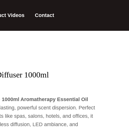
uct Videos
Contact
iffuser 1000ml
e
1000ml Aromatherapy Essential Oil
lasting, powerful scent dispersion. Perfect
 like spas, salons, hotels, and offices, it
rless diffusion, LED ambiance, and