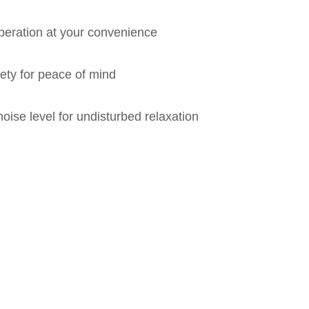
eration at your convenience
fety for peace of mind
oise level for undisturbed relaxation