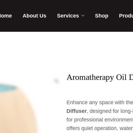
Home
About Us
Services
Shop
Prod
Aromatherapy Oil D
Enhance any space with th
Diffuser
, designed for long-
for professional environments
offers quiet operation, wate