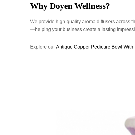
Why Doyen Wellness?
We provide high-quality aroma diffusers across t
—helping your business create a lasting impress
Explore our
Antique Copper Pedicure Bowl With 