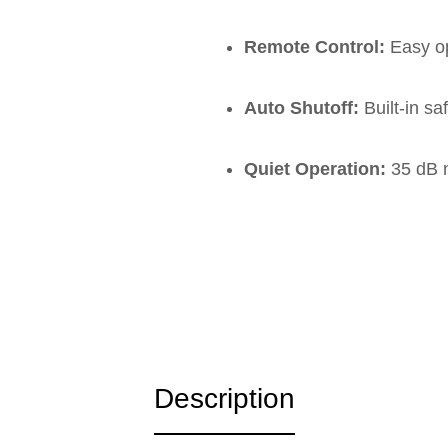
Remote Control:
Easy op
Auto Shutoff:
Built-in sa
Quiet Operation:
35 dB n
Description