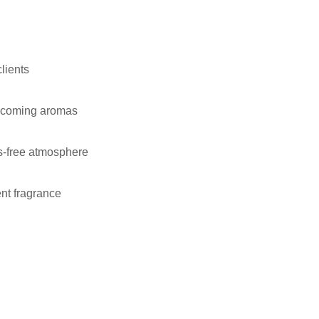
lients
lcoming aromas
s-free atmosphere
nt fragrance