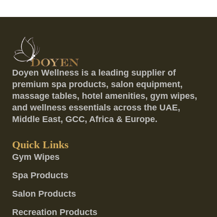
Doyen Wellness is a leading supplier of
premium spa products, salon equipment,
massage tables, hotel amenities, gym wipes,
and wellness essentials across the UAE,
Middle East, GCC, Africa & Europe.
Quick Links
Gym Wipes
Spa Products
Salon Products
Recreation Products