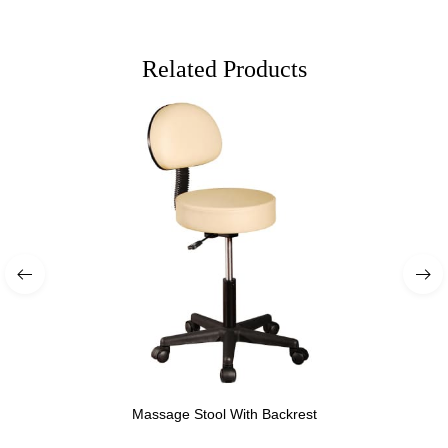
Related Products
Massage Stool With Backrest