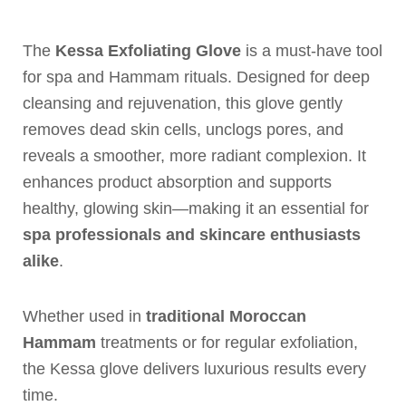
The
Kessa Exfoliating Glove
is a must-have tool
for spa and Hammam rituals. Designed for deep
cleansing and rejuvenation, this glove gently
removes dead skin cells, unclogs pores, and
reveals a smoother, more radiant complexion. It
enhances product absorption and supports
healthy, glowing skin—making it an essential for
spa professionals and skincare enthusiasts
alike
.
Whether used in
traditional Moroccan
Hammam
treatments or for regular exfoliation,
the Kessa glove delivers luxurious results every
time.