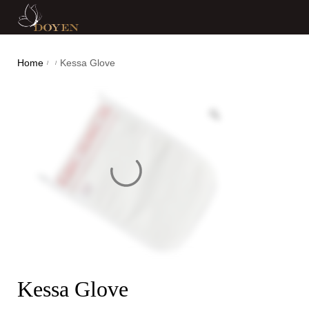
Home
Kessa Glove
/
/
Kessa Glove