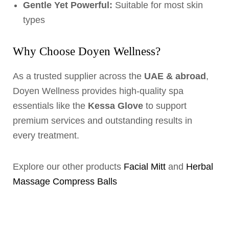
Gentle Yet Powerful:
Suitable for most skin
types
Why Choose Doyen Wellness?
As a trusted supplier across the
UAE & abroad
,
Doyen Wellness provides high-quality spa
essentials like the
Kessa Glove
to support
premium services and outstanding results in
every treatment.
Explore our other products
Facial Mitt
and
Herbal
Massage Compress Balls