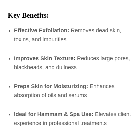
Key Benefits:
Effective Exfoliation:
Removes dead skin,
toxins, and impurities
Improves Skin Texture:
Reduces large pores,
blackheads, and dullness
Preps Skin for Moisturizing:
Enhances
absorption of oils and serums
Ideal for Hammam & Spa Use:
Elevates client
experience in professional treatments