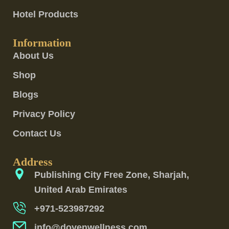
Hotel Products
Information
About Us
Shop
Blogs
Privacy Policy
Contact Us
Address
Publishing City Free Zone, Sharjah,
United Arab Emirates
+971-523987292
info@doyenwellness.com