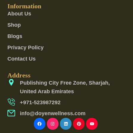
Information
About Us
Shop
Blogs
Privacy Policy
Contact Us
Address
Publishing City Free Zone, Sharjah,
United Arab Emirates
+971-523987292
info@doyenwellness.com