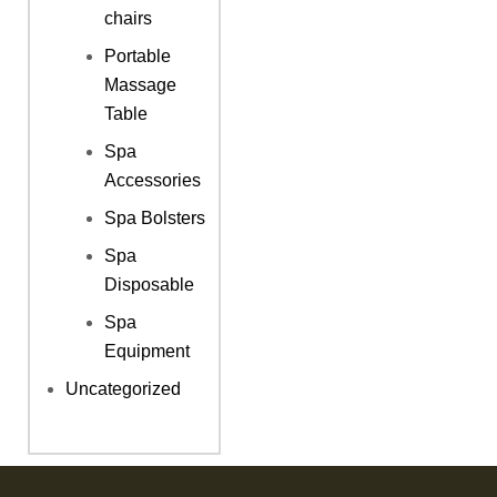
chairs
Portable
Massage
Table
Spa
Accessories
Spa Bolsters
Spa
Disposable
Spa
Equipment
Uncategorized