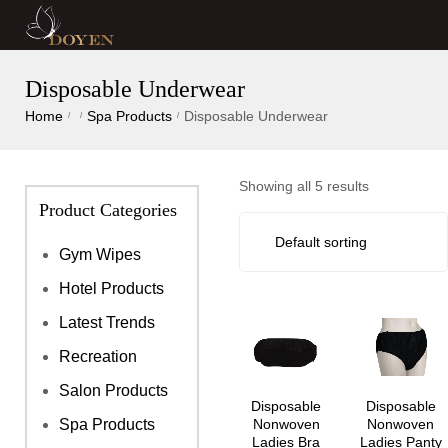
Disposable Underwear
Home
Spa Products
Disposable Underwear
/
/
/
Showing all 5 results
Product Categories
Gym Wipes
Hotel Products
Latest Trends
Recreation
Salon Products
Disposable
Disposable
Nonwoven
Nonwoven
Spa Products
Ladies Bra
Ladies Panty