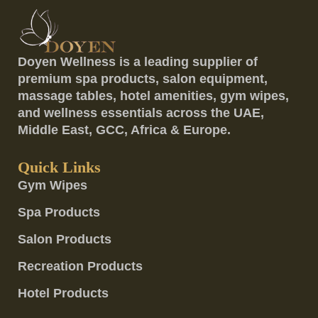
Doyen Wellness is a leading supplier of
premium spa products, salon equipment,
massage tables, hotel amenities, gym wipes,
and wellness essentials across the UAE,
Middle East, GCC, Africa & Europe.
Quick Links
Gym Wipes
Spa Products
Salon Products
Recreation Products
Hotel Products