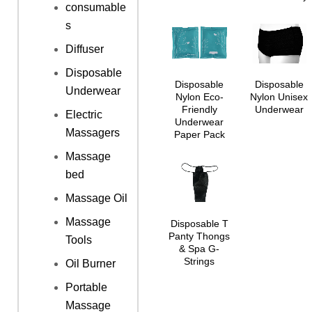
consumable
s
Diffuser
Disposable
Disposable
Disposable
Underwear
Nylon Eco-
Nylon Unisex
Friendly
Underwear
Electric
Underwear
Massagers
Paper Pack
Massage
bed
Massage Oil
Massage
Disposable T
Panty Thongs
Tools
& Spa G-
Strings
Oil Burner
Portable
Massage