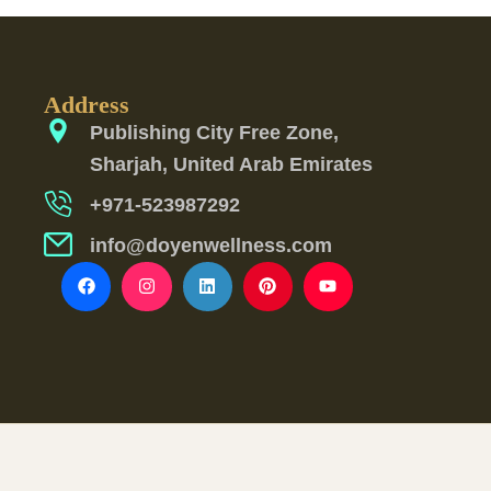
Address
Publishing City Free Zone,
Sharjah, United Arab Emirates
+971-523987292
info@doyenwellness.com