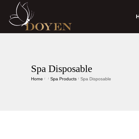
Spa Disposable
Home
Spa Products
Spa Disposable
/
/
/