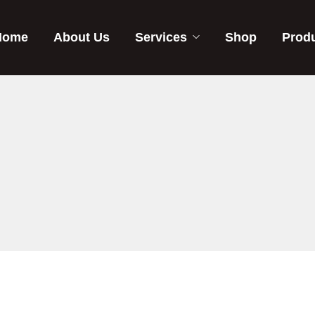
Home
About Us
Services
Shop
Prod