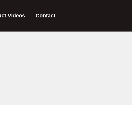
uct Videos
Contact