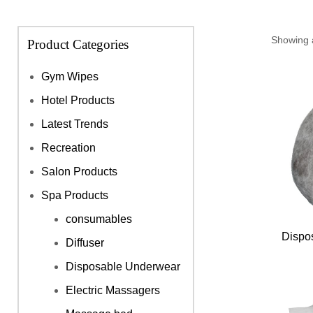
Showing a
Product Categories
Gym Wipes
Hotel Products
Latest Trends
Recreation
Salon Products
Spa Products
consumables
Dispo
Diffuser
Disposable Underwear
Electric Massagers