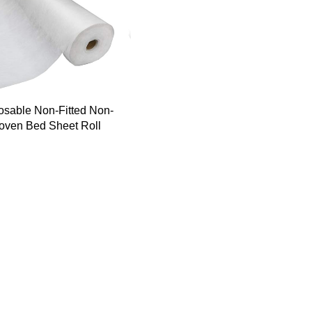
osable Non-Fitted Non-
ven Bed Sheet Roll