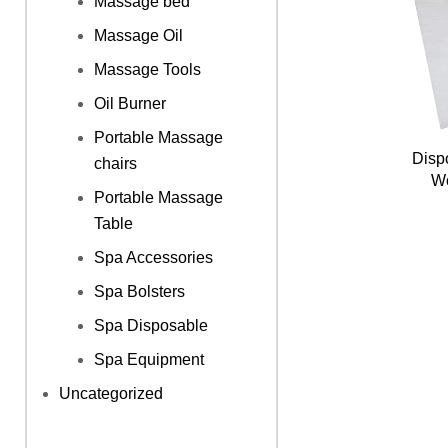
Massage bed
Massage Oil
Massage Tools
Oil Burner
Portable Massage
Disp
chairs
Wo
Portable Massage
Table
Spa Accessories
Spa Bolsters
Spa Disposable
Spa Equipment
Uncategorized