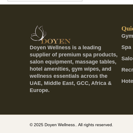
Qui
Gym
Spa 
Doyen Wellness is a leading
supplier of premium spa products,
Salo
salon equipment, massage tables,
hotel amenities, gym wipes, and
Recr
wellness essentials across the
Hote
UAE, Middle East, GCC, Africa &
Europe.
© 2025
Doyen Wellness..
All rights reserved.