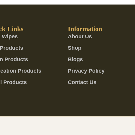
ck Links
Information
 Wipes
About Us
Products
Shop
n Products
Blogs
eation Products
Privacy Policy
l Products
Contact Us