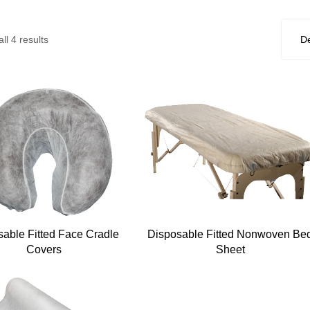
ll 4 results
sable Fitted Face Cradle
Disposable Fitted Nonwoven Be
Covers
Sheet