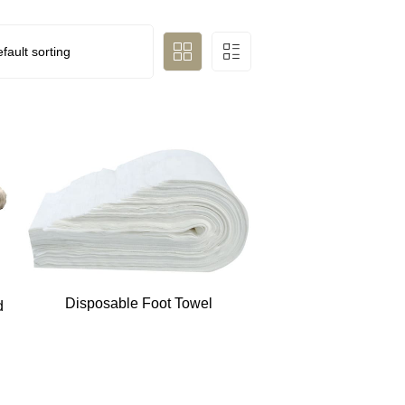
Disposable Foot Towel
d