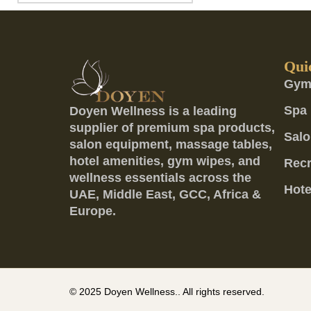
Qui
Gym
Spa 
Doyen Wellness is a leading
supplier of premium spa products,
Salo
salon equipment, massage tables,
hotel amenities, gym wipes, and
Recr
wellness essentials across the
Hote
UAE, Middle East, GCC, Africa &
Europe.
© 2025
Doyen Wellness..
All rights reserved.