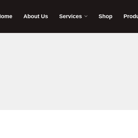
Home
About Us
Services
Shop
Prod