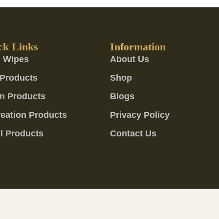
ck Links
Information
 Wipes
About Us
Products
Shop
n Products
Blogs
eation Products
Privacy Policy
l Products
Contact Us