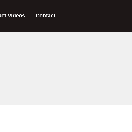
uct Videos
Contact