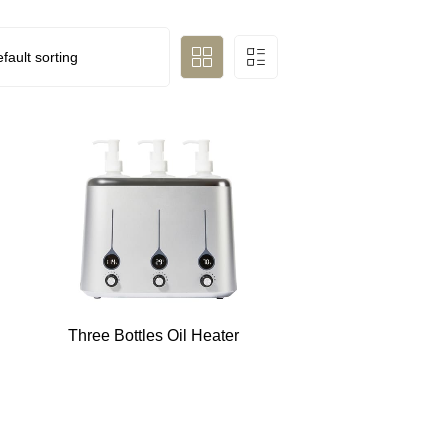
Three Bottles Oil Heater