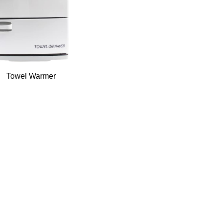
Towel Warmer