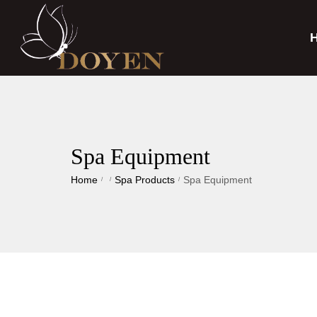
Spa Equipment
Home
Spa Products
Spa Equipment
/
/
/