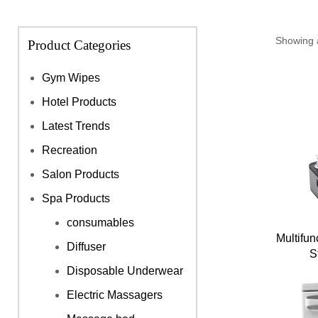
Showing a
Product Categories
Gym Wipes
Hotel Products
Latest Trends
Recreation
Salon Products
Spa Products
consumables
Multifun
Diffuser
S
Disposable Underwear
Electric Massagers