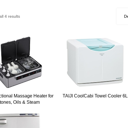
ll 4 results
ctional Massage Heater for
TAIJI CoolCabi Towel Cooler 6L
tones, Oils & Steam