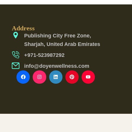
Address
Publishing City Free Zone,
Sharjah, United Arab Emirates
+971-523987292
info@doyenwellness.com