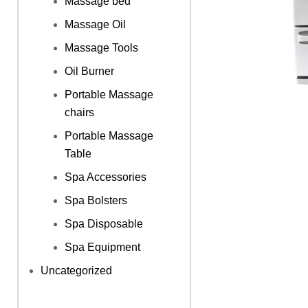
Massage bed
Massage Oil
Massage Tools
Oil Burner
Portable Massage
chairs
Portable Massage
Table
Spa Accessories
Spa Bolsters
Spa Disposable
Spa Equipment
Uncategorized