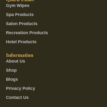
Gym Wipes
Spa Products
Salon Products
Recreation Products
Hotel Products
Information
About Us
Shop
Blogs
Privacy Policy
Contact Us