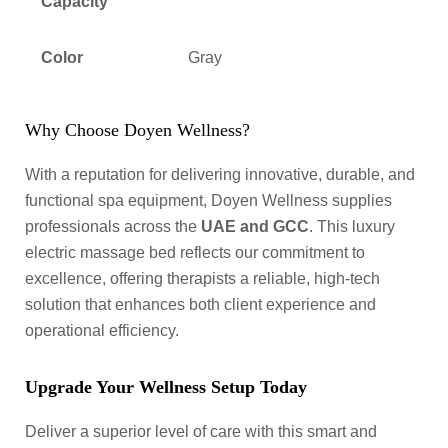
Capacity
Color
Gray
Why Choose Doyen Wellness?
With a reputation for delivering innovative, durable, and
functional spa equipment, Doyen Wellness supplies
professionals across the
UAE and GCC
. This luxury
electric massage bed reflects our commitment to
excellence, offering therapists a reliable, high-tech
solution that enhances both client experience and
operational efficiency.
Upgrade Your Wellness Setup Today
Deliver a superior level of care with this smart and