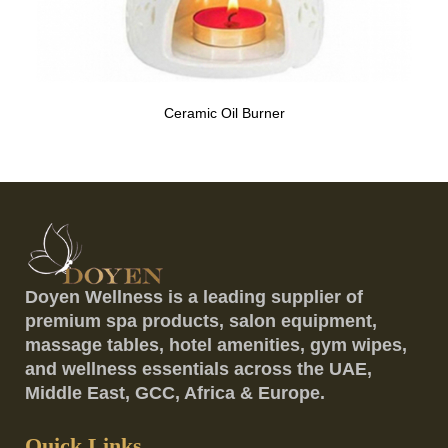
Ceramic Oil Burner
Doyen Wellness is a leading supplier of
premium spa products, salon equipment,
massage tables, hotel amenities, gym wipes,
and wellness essentials across the UAE,
Middle East, GCC, Africa & Europe.
Quick Links