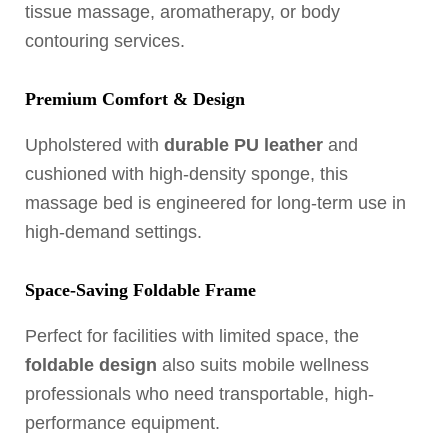
tissue massage, aromatherapy, or body
contouring services.
Premium Comfort & Design
Upholstered with
durable PU leather
and
cushioned with high-density sponge, this
massage bed is engineered for long-term use in
high-demand settings.
Space-Saving Foldable Frame
Perfect for facilities with limited space, the
foldable design
also suits mobile wellness
professionals who need transportable, high-
performance equipment.