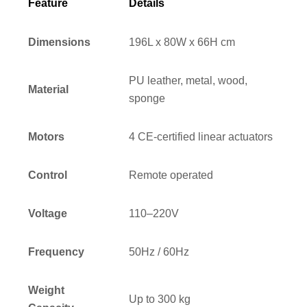
Feature
Details
Dimensions
196L x 80W x 66H cm
PU leather, metal, wood,
Material
sponge
Motors
4 CE-certified linear actuators
Control
Remote operated
Voltage
110–220V
Frequency
50Hz / 60Hz
Weight
Up to 300 kg