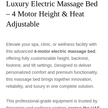
Luxury Electric Massage Bed
– 4 Motor Height & Heat
Adjustable
Elevate your spa, clinic, or wellness facility with
this advanced
4-motor electric massage bed
,
offering fully customizable height, backrest,
footrest, and tilt settings. Designed to deliver
personalized comfort and premium functionality,
this massage bed brings together innovation,
reliability, and luxury in one complete solution.
This professional-grade equipment is trusted by