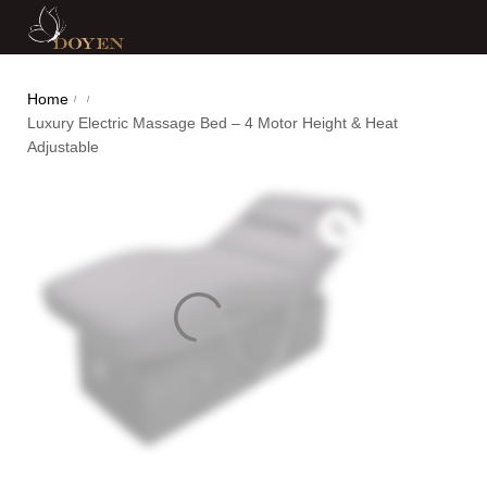
Home
/
/
Luxury Electric Massage Bed – 4 Motor Height & Heat
Adjustable