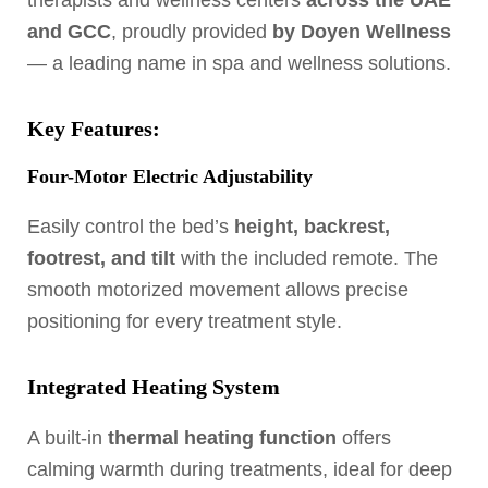
therapists and wellness centers
across the UAE
and GCC
, proudly provided
by Doyen Wellness
— a leading name in spa and wellness solutions.
Key Features:
Four-Motor Electric Adjustability
Easily control the bed’s
height, backrest,
footrest, and tilt
with the included remote. The
smooth motorized movement allows precise
positioning for every treatment style.
Integrated Heating System
A built-in
thermal heating function
offers
calming warmth during treatments, ideal for deep