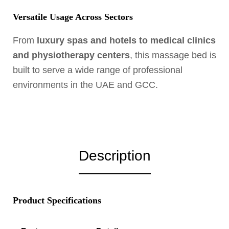
Versatile Usage Across Sectors
From
luxury spas and hotels to medical clinics
and physiotherapy centers
, this massage bed is
built to serve a wide range of professional
environments in the UAE and GCC.
Description
Product Specifications