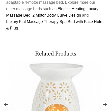
adaptable 4-motor massage bed. Explore more our
other massage beds such as
Electric Heating Luxury
Massage Bed, 2 Motor Body Curve Design
and
Luxury Flat Massage Therapy Spa Bed with Face Hole
& Plug
Related Products